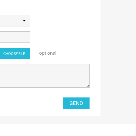
optional
CHOOSE FILE