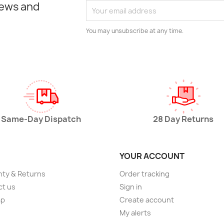
news and
You may unsubscribe at any time.
Same-Day Dispatch
28 Day Returns
YOUR ACCOUNT
ty & Returns
Order tracking
ct us
Sign in
ap
Create account
My alerts