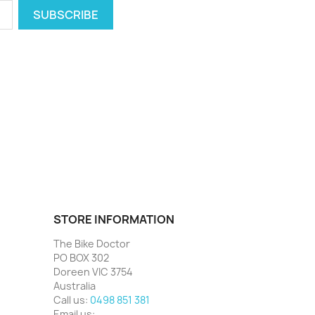
STORE INFORMATION
The Bike Doctor
PO BOX 302
Doreen VIC 3754
Australia
Call us:
0498 851 381
Email us: