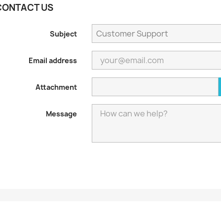
CONTACT US
Subject
Email address
Attachment
Message