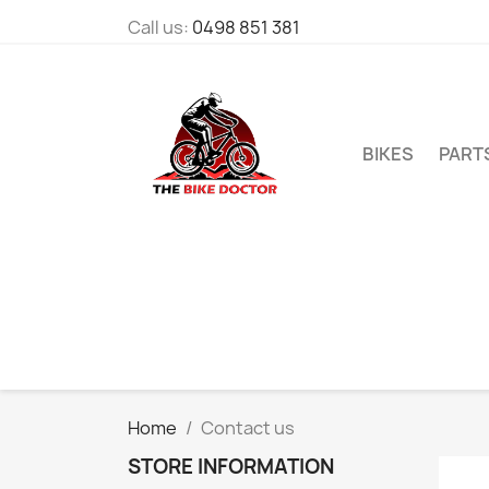
Call us:
0498 851 381
BIKES
PART
Home
Contact us
STORE INFORMATION