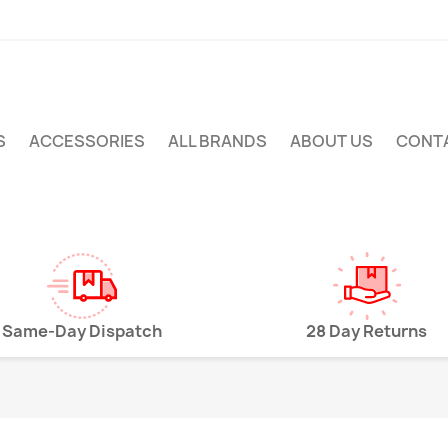
S
ACCESSORIES
ALL BRANDS
ABOUT US
CONT
Same-Day Dispatch
28 Day Returns