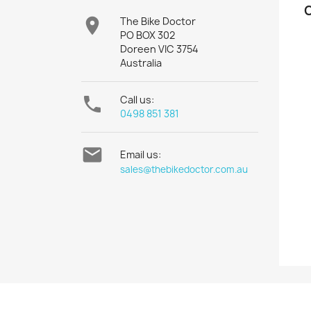

The Bike Doctor
PO BOX 302
Doreen VIC 3754
Australia

Call us:
0498 851 381

Email us:
sales@thebikedoctor.com.au