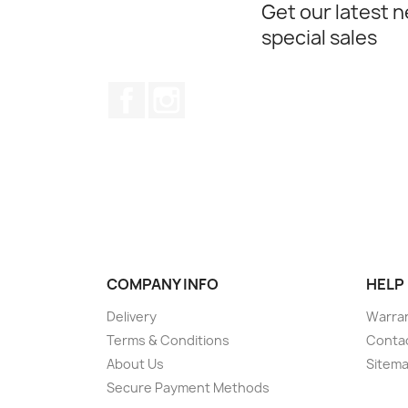
Get our latest 
special sales
Facebook
Instagram
COMPANY INFO
HELP
Delivery
Warran
Terms & Conditions
Conta
About Us
Sitem
Secure Payment Methods