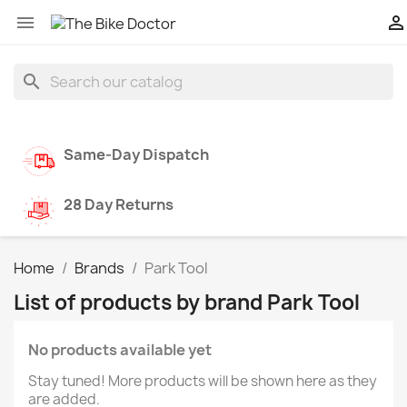


search
Same-Day Dispatch
28 Day Returns
Home
Brands
Park Tool
List of products by brand Park Tool
No products available yet
Stay tuned! More products will be shown here as they
are added.