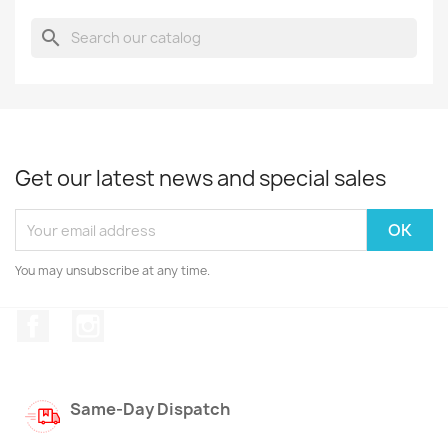
search
Get our latest news and special sales
You may unsubscribe at any time.
Facebook
Instagram
Same-Day Dispatch