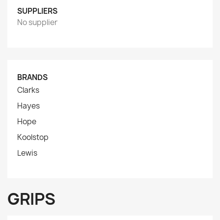
SUPPLIERS
No supplier
BRANDS
Clarks
Hayes
Hope
Koolstop
Lewis
GRIPS