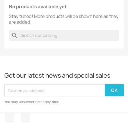
No products available yet
Stay tuned! More products will be shown here as they
are added.
search
Get our latest news and special sales
You may unsubscribe at any time.
Facebook
Instagram