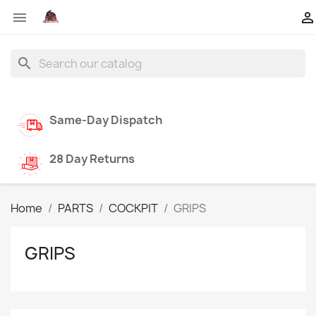


search
Same-Day Dispatch
28 Day Returns
Home
PARTS
COCKPIT
GRIPS
GRIPS