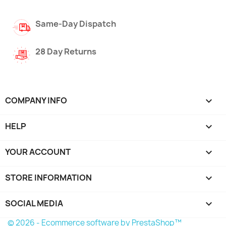
Same-Day Dispatch
28 Day Returns
COMPANY INFO

HELP

YOUR ACCOUNT

STORE INFORMATION
keyboard_arrow_down
SOCIAL MEDIA

© 2026 - Ecommerce software by PrestaShop™