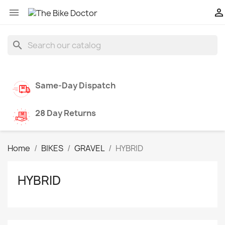


search
Same-Day Dispatch
28 Day Returns
Home
BIKES
GRAVEL
HYBRID
HYBRID