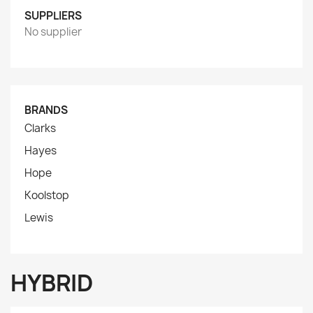
SUPPLIERS
No supplier
BRANDS
Clarks
Hayes
Hope
Koolstop
Lewis
HYBRID