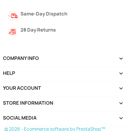
Same-Day Dispatch
28 Day Returns
COMPANY INFO

HELP

YOUR ACCOUNT

STORE INFORMATION
keyboard_arrow_down
SOCIAL MEDIA

© 2026 - Ecommerce software by PrestaShop™