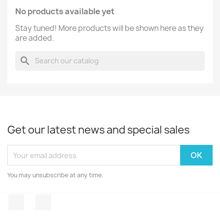
No products available yet
Stay tuned! More products will be shown here as they
are added.
search
Get our latest news and special sales
You may unsubscribe at any time.
Facebook
Instagram